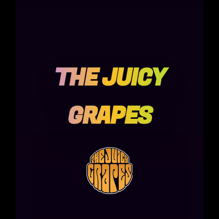
THE JUICY
GRAPES