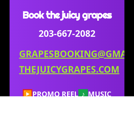
Book the juicy grapes
203-667-2082
GRAPESBOOKING@GMAI
THEJUICYGRAPES.COM
▶
PROMO REEL
♪
MUSIC