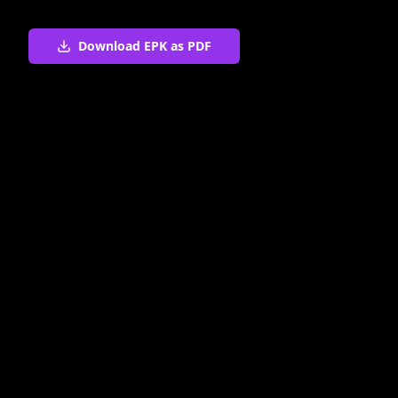
Download EPK as PDF